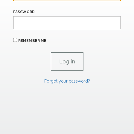
PASSWORD
REMEMBER ME
Forgot your password?