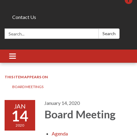
Contact Us
Search:
Search
Toggle
navigation
THIS ITEM APPEARS ON
BOARD MEETINGS
January 14, 2020
JAN
14
Board Meeting
2020
Agenda