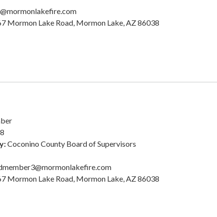
k@mormonlakefire.com
7 Mormon Lake Road, Mormon Lake, AZ 86038
ber
28
y:
Coconino County Board of Supervisors
dmember3@mormonlakefire.com
7 Mormon Lake Road, Mormon Lake, AZ 86038