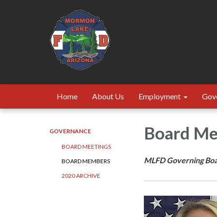
Home
About Us
Employment
Gov
Board M
GOVERNANCE
BOARD MEETINGS
MLFD Governing Bo
BOARD MEMBERS
2020 ARCHIVE