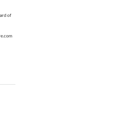
ard of
re.com