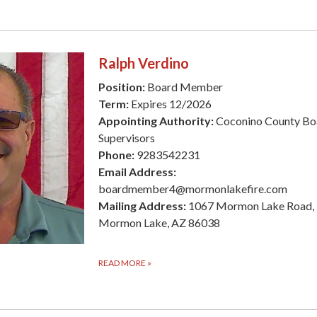
Ralph Verdino
Position:
Board Member
Term:
Expires 12/2026
Appointing Authority:
Coconino County Bo
Supervisors
Phone:
9283542231
Email Address:
boardmember4@mormonlakefire.com
Mailing Address:
1067 Mormon Lake Road,
Mormon Lake, AZ 86038
READ MORE
»