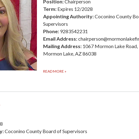
Position:
Chairperson
Term:
Expires 12/2028
Appointing Authority:
Coconino County Bo
Supervisors
Phone:
9283542231
Email Address:
chairperson@mormonlakefi
Mailing Address:
1067 Mormon Lake Road,
Mormon Lake, AZ 86038
READ MORE
»
r
28
y:
Coconino County Board of Supervisors