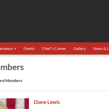
ernance
Events
Chief's Corner
Gallery
News & L
embers
ard Members
Diane Lewis