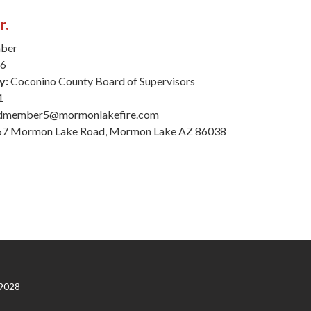
r.
ber
26
y:
Coconino County Board of Supervisors
1
dmember5@mormonlakefire.com
7 Mormon Lake Road, Mormon Lake AZ 86038
9028