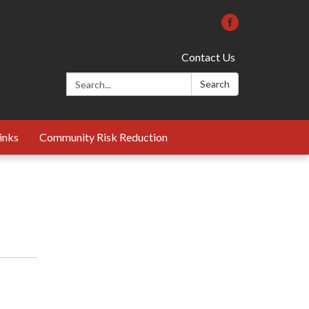
Contact Us
Search:
Search
inks
Community Risk Reduction