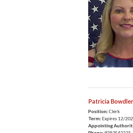
Patricia Bowdle
Position:
Clerk
Term:
Expires 12/20
Appointing Authorit
Phone:
9283542231