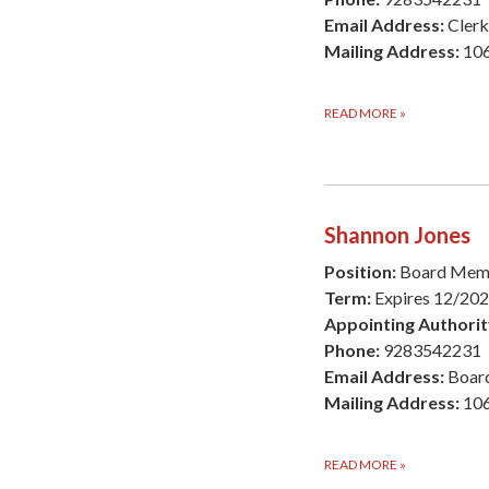
Email Address:
Cler
Mailing Address:
106
READ MORE
»
Shannon Jones
Position:
Board Mem
Term:
Expires 12/20
Appointing Authorit
Phone:
9283542231
Email Address:
Boar
Mailing Address:
106
READ MORE
»