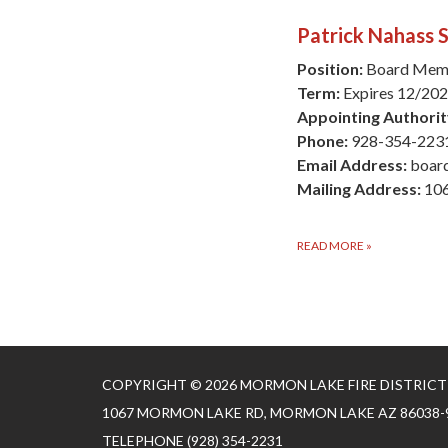
Patrick Nahass S
Position:
Board Mem
Term:
Expires 12/20
Appointing Authorit
Phone:
928-354-223
Email Address:
boar
Mailing Address:
106
READ MORE
»
COPYRIGHT © 2026 MORMON LAKE FIRE DISTRICT
1067 MORMON LAKE RD, MORMON LAKE AZ 86038-
TELEPHONE
(928) 354-2231