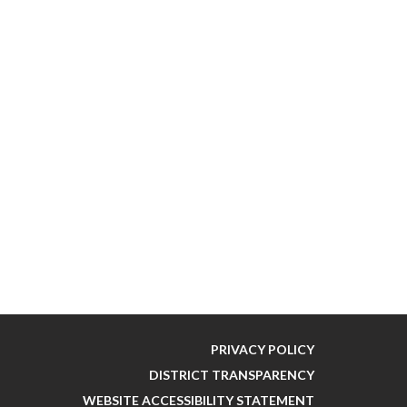
PRIVACY POLICY
DISTRICT TRANSPARENCY
WEBSITE ACCESSIBILITY STATEMENT