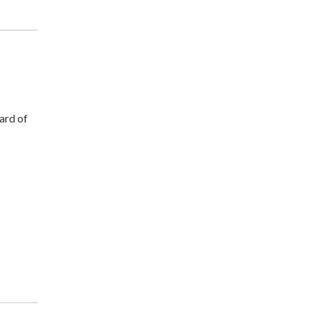
ard of