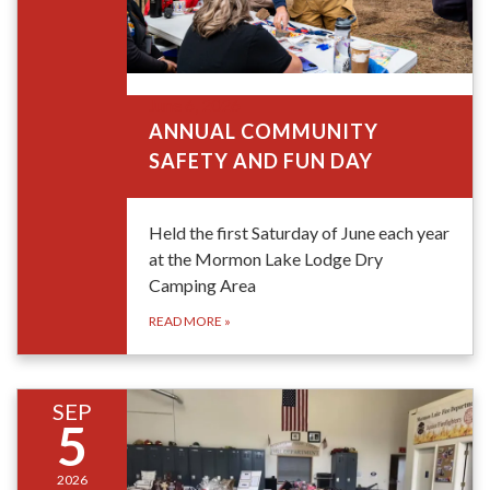
June 6, 2026
ANNUAL COMMUNITY
SAFETY AND FUN DAY
Held the first Saturday of June each year
at the Mormon Lake Lodge Dry
Camping Area
READ MORE
»
SEP
5
2026