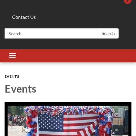
Contact Us
Search:
Search
Toggle
navigation
EVENTS
Events