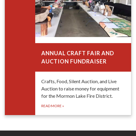
September 5, 2026
ANNUAL CRAFT FAIR AND
AUCTION FUNDRAISER
Crafts, Food, Silent Auction, and Live
Auction to raise money for equipment
for the Mormon Lake Fire District.
READ MORE
»