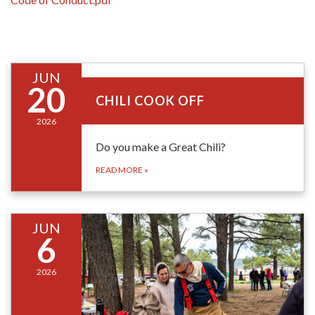
JUN
June 20, 2026
20
CHILI COOK OFF
2026
Do you make a Great Chili?
READ MORE
»
JUN
6
2026