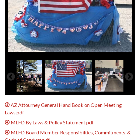
AZ Attourney General Hand Book on Open Meeting
Laws.pdf
MLFD By Laws & Policy Statement.pdf
MLFD Board Member Responsibilties, Commitments, &
Code of Conduct.pdf