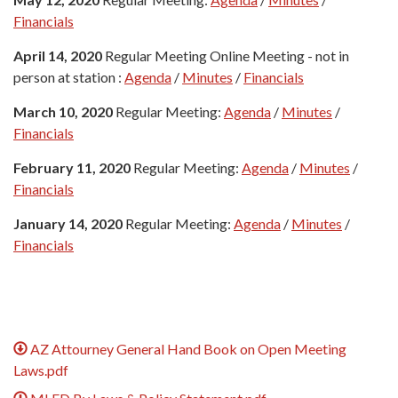
Financials
April 14, 2020
Regular Meeting Online Meeting - not in
person at station :
Agenda
/
Minutes
/
Financials
March 10, 2020
Regular Meeting:
Agenda
/
Minutes
/
Financials
February 11, 2020
Regular Meeting:
Agenda
/
Minutes
/
Financials
January 14, 2020
Regular Meeting:
Agenda
/
Minutes
/
Financials
AZ Attourney General Hand Book on Open Meeting
Laws.pdf