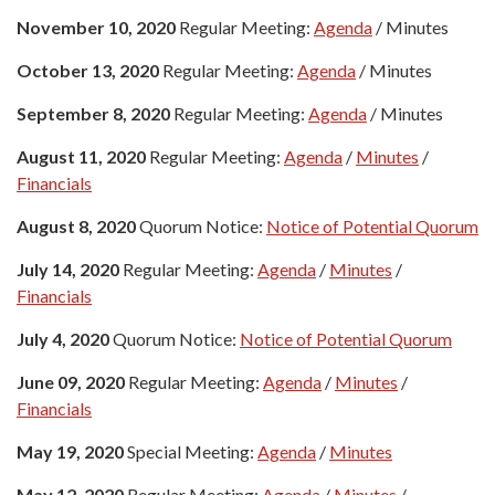
November 10, 2020
Regular Meeting:
Agenda
/ Minutes
October 13, 2020
Regular Meeting:
Agenda
/ Minutes
September 8, 2020
Regular Meeting:
Agenda
/ Minutes
August 11, 2020
Regular Meeting:
Agenda
/
Minutes
/
Financials
August 8, 2020
Quorum Notice:
Notice of Potential Quorum
July 14, 2020
Regular Meeting:
Agenda
/
Minutes
/
Financials
July 4, 2020
Quorum Notice:
Notice of Potential Quorum
June 09, 2020
Regular Meeting:
Agenda
/
Minutes
/
Financials
May 19, 2020
Special Meeting:
Agenda
/
Minutes
May 12, 2020
Regular Meeting:
Agenda
/
Minutes
/