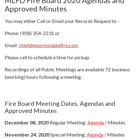
MLFD Fire Board 2020 Agendas and
Approved Minutes
You may either Call or Email your Records Request to -
Phone: (928) 354-2231 or
Email:
chief@mormonlakefire.com
Please call to schedule a time for pickup.
Recordings of all Public Meetings are available 72 business
(working) hours following a meeting.
Fire Board Meeting Dates, Agendas and
Approved Minutes
December 08, 2020
Regular Meeting:
Agenda
/ Minutes
November 24, 2020
Special Meeting:
Agenda
/ Minutes