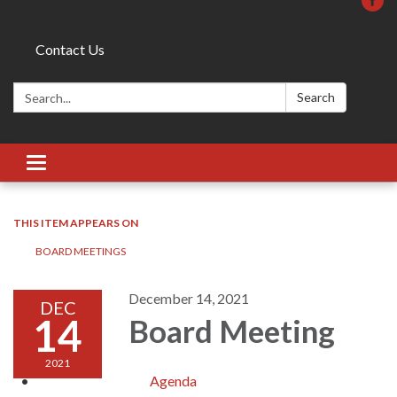
Contact Us
Search:
Search
Toggle
navigation
THIS ITEM APPEARS ON
BOARD MEETINGS
December 14, 2021
DEC
14
Board Meeting
2021
Agenda