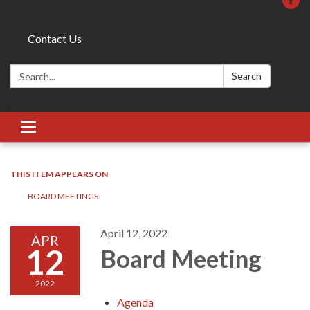
Contact Us
Search:
Search
Toggle
navigation
THIS ITEM APPEARS ON
BOARD MEETINGS
April 12, 2022
APR
12
Board Meeting
2022
Agenda