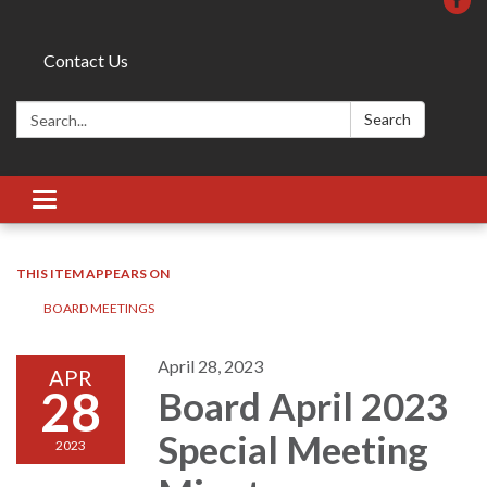
Contact Us
Search:
Search
Toggle
navigation
THIS ITEM APPEARS ON
BOARD MEETINGS
April 28, 2023
APR
28
Board April 2023
Special Meeting
2023