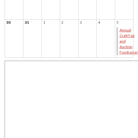
30
31
1
2
3
4
5
Annual
Craft Fair
and
Auction
Fundraiser