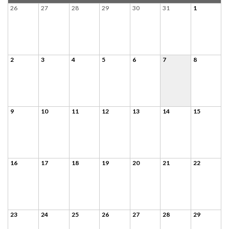
26
27
28
29
30
31
1
2
3
4
5
6
7
8
9
10
11
12
13
14
15
16
17
18
19
20
21
22
23
24
25
26
27
28
29