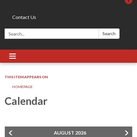
Contact Us
Search:
Search
Toggle
navigation
THIS ITEM APPEARS ON
HOMEPAGE
Calendar
AUGUST 2026