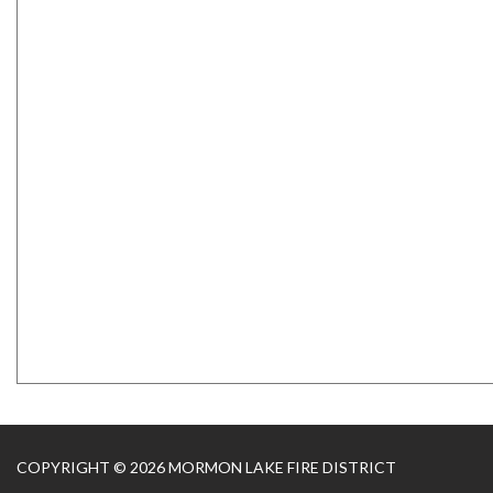
COPYRIGHT © 2026 MORMON LAKE FIRE DISTRICT