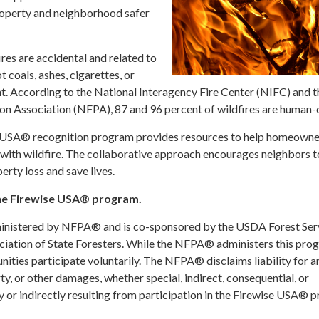
roperty and neighborhood safer
es are accidental and related to
t coals, ashes, cigarettes, or
. According to the National Interagency Fire Center (NIFC) and t
ion Association (NFPA), 87 and 96 percent of wildfires are human-
e USA® recognition program provides resources to help homeowne
g with wildfire. The collaborative approach encourages neighbors 
erty loss and save lives.
he Firewise USA® program.
inistered by NFPA® and is co-sponsored by the USDA Forest Ser
ciation of State Foresters. While the NFPA® administers this pro
ities participate voluntarily. The NFPA® disclaims liability for a
rty, or other damages, whether special, indirect, consequential, or
 or indirectly resulting from participation in the Firewise USA® 