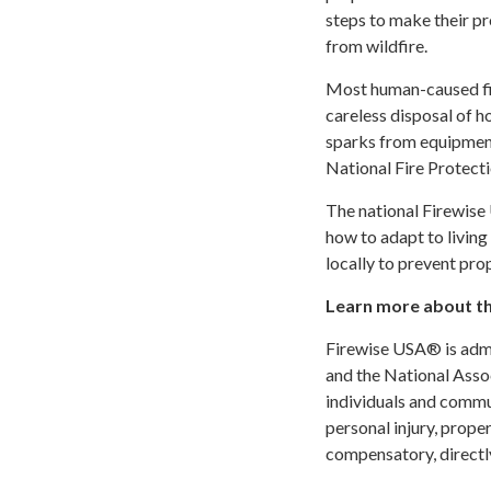
steps to make their p
from wildfire.
Most human-caused fir
careless disposal of ho
sparks from equipment
National Fire Protect
The national Firewis
how to adapt to livin
locally to prevent prop
Learn more about t
Firewise USA® is adm
and the National Asso
individuals and commun
personal injury, prope
compensatory, directly