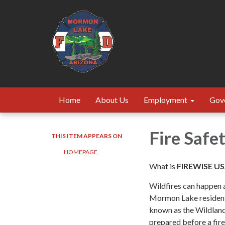
Home
About Us
Employment
Gov
Fire Safe
THIS ITEM APPEARS ON
HOMEPAGE
What is
FIREWISE U
Wildfires can happen a
Mormon Lake residents
known as the Wildland
prepared before a fire