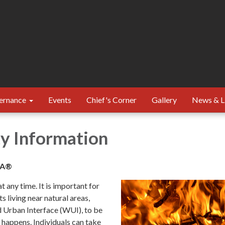
ernance
Events
Chief's Corner
Gallery
News & L
ty Information
SA®
t any time. It is important for
 living near natural areas,
 Urban Interface (WUI), to be
 happens. Individuals can take