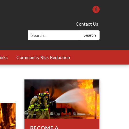
Contact Us
Search:
Search
inks
Community Risk Reduction
BECOME A