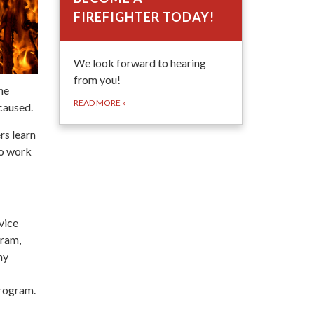
FIREFIGHTER TODAY!
We look forward to hearing
from you!
he
READ MORE
»
caused.
rs learn
to work
vice
gram,
ny
program.