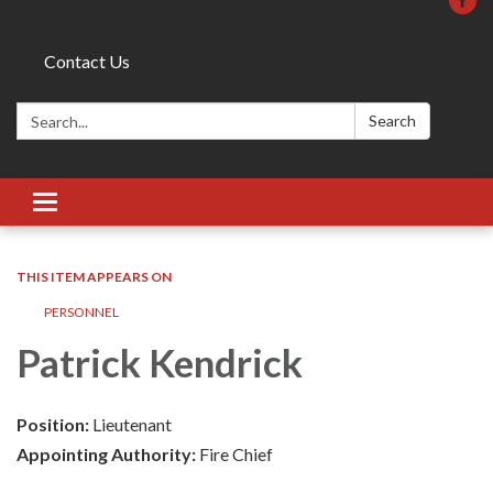
Contact Us
Search:
Search
Toggle
navigation
THIS ITEM APPEARS ON
PERSONNEL
Patrick Kendrick
Position:
Lieutenant
Appointing Authority:
Fire Chief